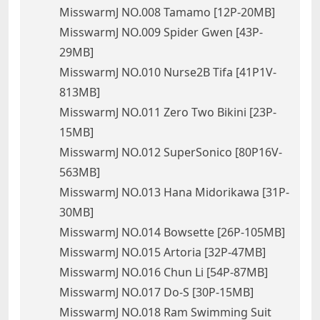
MisswarmJ NO.008 Tamamo [12P-20MB]
MisswarmJ NO.009 Spider Gwen [43P-
29MB]
MisswarmJ NO.010 Nurse2B Tifa [41P1V-
813MB]
MisswarmJ NO.011 Zero Two Bikini [23P-
15MB]
MisswarmJ NO.012 SuperSonico [80P16V-
563MB]
MisswarmJ NO.013 Hana Midorikawa [31P-
30MB]
MisswarmJ NO.014 Bowsette [26P-105MB]
MisswarmJ NO.015 Artoria [32P-47MB]
MisswarmJ NO.016 Chun Li [54P-87MB]
MisswarmJ NO.017 Do-S [30P-15MB]
MisswarmJ NO.018 Ram Swimming Suit