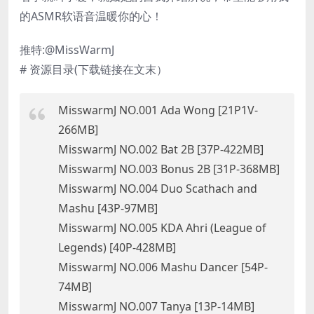
的ASMR软语音温暖你的心！
推特:@MissWarmJ
# 资源目录(下载链接在文末）
MisswarmJ NO.001 Ada Wong [21P1V-
266MB]
MisswarmJ NO.002 Bat 2B [37P-422MB]
MisswarmJ NO.003 Bonus 2B [31P-368MB]
MisswarmJ NO.004 Duo Scathach and
Mashu [43P-97MB]
MisswarmJ NO.005 KDA Ahri (League of
Legends) [40P-428MB]
MisswarmJ NO.006 Mashu Dancer [54P-
74MB]
MisswarmJ NO.007 Tanya [13P-14MB]