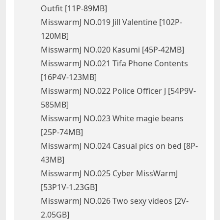
Outfit [11P-89MB]
MisswarmJ NO.019 Jill Valentine [102P-
120MB]
MisswarmJ NO.020 Kasumi [45P-42MB]
MisswarmJ NO.021 Tifa Phone Contents
[16P4V-123MB]
MisswarmJ NO.022 Police Officer J [54P9V-
585MB]
MisswarmJ NO.023 White magie beans
[25P-74MB]
MisswarmJ NO.024 Casual pics on bed [8P-
43MB]
MisswarmJ NO.025 Cyber MissWarmJ
[53P1V-1.23GB]
MisswarmJ NO.026 Two sexy videos [2V-
2.05GB]