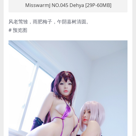
MisswarmJ NO.045 Dehya [29P-60MB]
风老莺雏，雨肥梅子，午阴嘉树清圆。
# 预览图