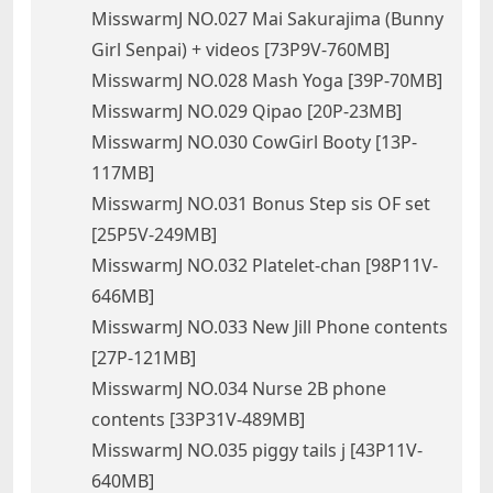
MisswarmJ NO.027 Mai Sakurajima (Bunny
Girl Senpai) + videos [73P9V-760MB]
MisswarmJ NO.028 Mash Yoga [39P-70MB]
MisswarmJ NO.029 Qipao [20P-23MB]
MisswarmJ NO.030 CowGirl Booty [13P-
117MB]
MisswarmJ NO.031 Bonus Step sis OF set
[25P5V-249MB]
MisswarmJ NO.032 Platelet-chan [98P11V-
646MB]
MisswarmJ NO.033 New Jill Phone contents
[27P-121MB]
MisswarmJ NO.034 Nurse 2B phone
contents [33P31V-489MB]
MisswarmJ NO.035 piggy tails j [43P11V-
640MB]