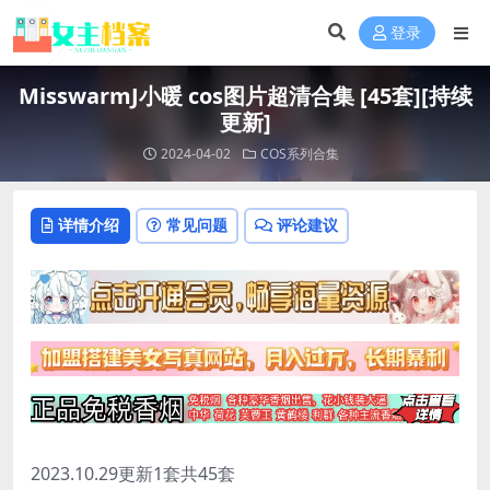
登录
MisswarmJ小暖 cos图片超清合集 [45套][持续
更新]
2024-04-02
COS系列合集
详情介绍
常见问题
评论建议
2023.10.29更新1套共45套