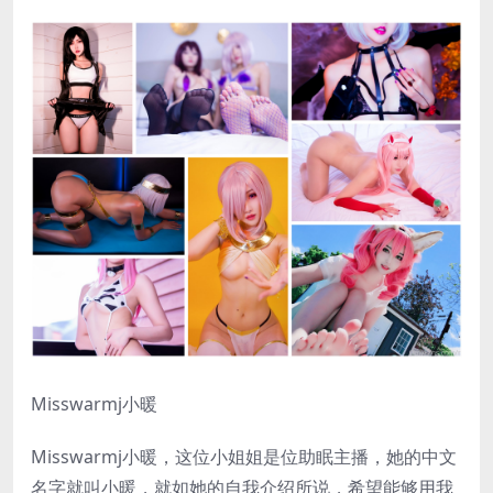
Misswarmj小暖
Misswarmj小暖，这位小姐姐是位助眠主播，她的中文
名字就叫小暖，就如她的自我介绍所说，希望能够用我