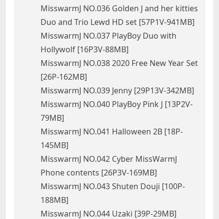
MisswarmJ NO.036 Golden J and her kitties
Duo and Trio Lewd HD set [57P1V-941MB]
MisswarmJ NO.037 PlayBoy Duo with
Hollywolf [16P3V-88MB]
MisswarmJ NO.038 2020 Free New Year Set
[26P-162MB]
MisswarmJ NO.039 Jenny [29P13V-342MB]
MisswarmJ NO.040 PlayBoy Pink J [13P2V-
79MB]
MisswarmJ NO.041 Halloween 2B [18P-
145MB]
MisswarmJ NO.042 Cyber MissWarmJ
Phone contents [26P3V-169MB]
MisswarmJ NO.043 Shuten Douji [100P-
188MB]
MisswarmJ NO.044 Uzaki [39P-29MB]