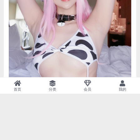
首页
分类
会员
我的