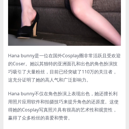
Hana bunny是一位在国外Cosplay圈非常活跃且受欢迎
的Coser。她以其独特的亚洲面孔和出色的角色扮演技
巧吸引了大量粉丝，目前已经突破了110万的关注者，
这充分证明了她的高人气和广泛影响力。
Hana bunny不仅在角色扮演上表现出色，她还擅长利
用照片应用软件和拍摄技巧来提升角色的还原度。这使
得她的Cosplay写真照片具有很高的艺术性和观赏性，
赢得了众多粉丝的喜爱和赞誉。