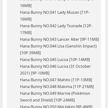
16MB]
Hana Bunny NO.041 Lady Muzan [11P-
16MB]
Hana Bunny NO.042 Lady Tsunade [12P-
17MB]
Hana Bunny NO.043 Lancer Alter [9P-11MB]
Hana Bunny NO.044 Lisa (Genshin Impact)
[10P-39MB]
Hana Bunny NO.045 Lucoa [10P-14MB]
Hana Bunny NO.046 Lucoa (31 October
2021) [9P-10MB]
Hana Bunny NO.047 Mahito [11P-13MB]
Hana Bunny NO.048 Makima [11P-21MB]
Hana Bunny NO.049 Marnie (Pokémon
Sword and Shield) [10P-24MB]
Hana Bunny NO.050 Mei bikini [8P-4MB]