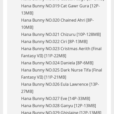
Hana Bunny NO.019 Cat Gawr Gura [12P-
13MB]
Hana Bunny NO.020 Chained Ahri [8P-
10MB]
Hana Bunny NO.021 Chizuru [10P-128MB]
Hana Bunny NO.022 Ciri [8P-13MB]
Hana Bunny NO.023 Cristmas Aerith (Final
Fantasy VII) [11P-22MB]
Hana Bunny NO.024 Daniela [8P-6MB]
Hana Bunny NO.025 Dark Nurse Tifa (Final
Fantasy VII) [11P-21MB]
Hana Bunny NO.026 Eula Lawrence [13P-
27MB]
Hana Bunny NO.027 Eve [14P-33MB]
Hana Bunny NO.028 Ganyu [12P-13MB]
Hana Bunny NO.029 Ghislaine [12P-13MB]