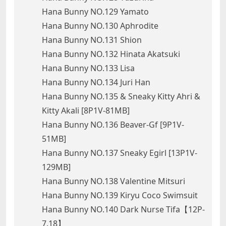
Hana Bunny NO.129 Yamato
Hana Bunny NO.130 Aphrodite
Hana Bunny NO.131 Shion
Hana Bunny NO.132 Hinata Akatsuki
Hana Bunny NO.133 Lisa
Hana Bunny NO.134 Juri Han
Hana Bunny NO.135 & Sneaky Kitty Ahri &
Kitty Akali [8P1V-81MB]
Hana Bunny NO.136 Beaver-Gf [9P1V-
51MB]
Hana Bunny NO.137 Sneaky Egirl [13P1V-
129MB]
Hana Bunny NO.138 Valentine Mitsuri
Hana Bunny NO.139 Kiryu Coco Swimsuit
Hana Bunny NO.140 Dark Nurse Tifa【12P-
7.18】