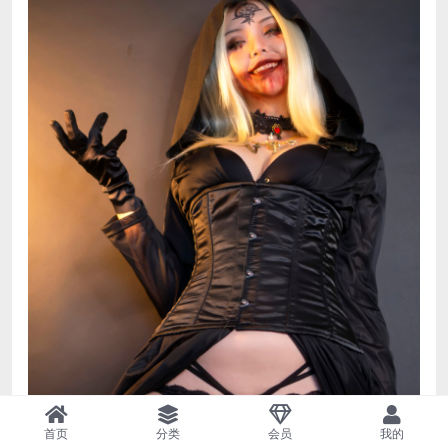
首页
分类
会员
我的