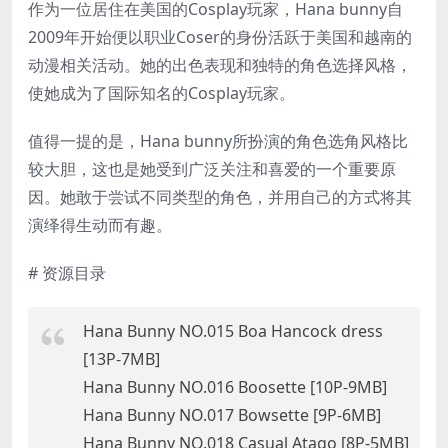
作为一位居住在美国的Cosplay玩家，Hana bunny自
2009年开始便以职业Coser的身份活跃于美国和越南的
动漫相关活动。她的出色表现和独特的角色选择风格，
使她成为了国际知名的Cosplay玩家。
值得一提的是，Hana bunny所扮演的角色选角风格比
较大胆，这也是她受到广泛关注和喜爱的一个重要原
因。她敢于尝试不同类型的角色，并用自己的方式将其
演绎得生动而有趣。
# 资源目录
Hana Bunny NO.015 Boa Hancock dress
[13P-7MB]
Hana Bunny NO.016 Boosette [10P-9MB]
Hana Bunny NO.017 Bowsette [9P-6MB]
Hana Bunny NO.018 Casual Atago [8P-5MB]