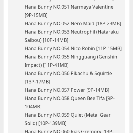
Hana Bunny NO.051 Narmaya Valentine
[9P-15MB]
Hana Bunny NO.052 Nero Maid [18P-23MB]
Hana Bunny NO.053 Neutrophil (Hataraku
Saibou) [10P-14MB]
Hana Bunny NO.054 Nico Robin [11P-15MB]
Hana Bunny NO.055 Ningguang (Genshin
Impact) [11P-41MB]
Hana Bunny NO.056 Pikachu & Squirtle
[13P-17MB]
Hana Bunny NO.057 Power [9P-14MB]
Hana Bunny NO.058 Queen Bee Tifa [9P-
104MB]
Hana Bunny NO.059 Quiet (Metal Gear
Solid) [10P-139MB]
Hana Bunny NO.060 Rias Gremory [13P-