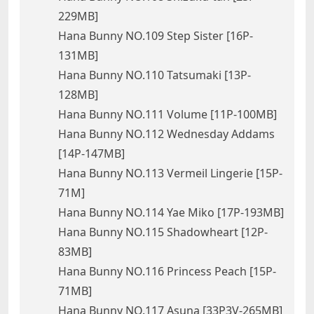
229MB]
Hana Bunny NO.109 Step Sister [16P-
131MB]
Hana Bunny NO.110 Tatsumaki [13P-
128MB]
Hana Bunny NO.111 Volume [11P-100MB]
Hana Bunny NO.112 Wednesday Addams
[14P-147MB]
Hana Bunny NO.113 Vermeil Lingerie [15P-
71M]
Hana Bunny NO.114 Yae Miko [17P-193MB]
Hana Bunny NO.115 Shadowheart [12P-
83MB]
Hana Bunny NO.116 Princess Peach [15P-
71MB]
Hana Bunny NO.117 Asuna [33P3V-265MB]