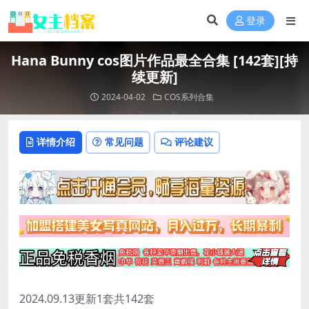
登录
Hana Bunny cos图片作品最全合集 [142套][持
续更新]
2024-04-02
COS系列合集
详情介绍
常见问题
评论建议
2024.09.13更新1套共142套