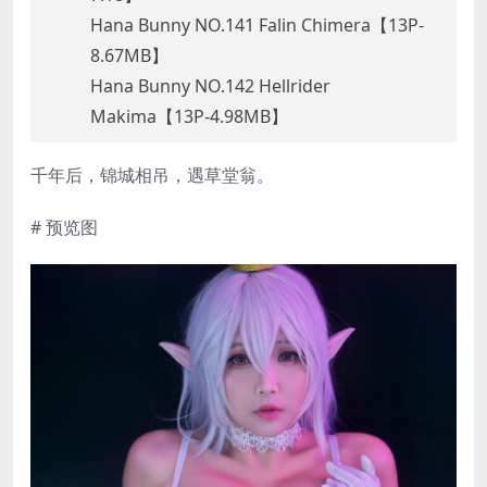
Hana Bunny NO.141 Falin Chimera【13P-
8.67MB】
Hana Bunny NO.142 Hellrider
Makima【13P-4.98MB】
千年后，锦城相吊，遇草堂翁。
# 预览图