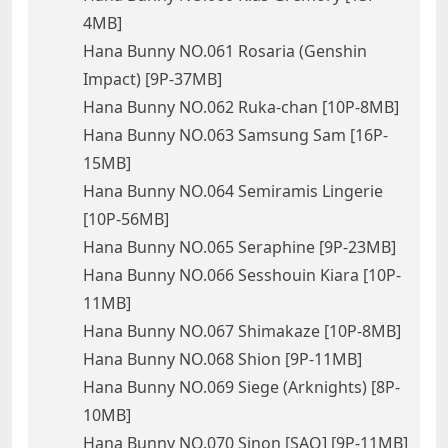
4MB]
Hana Bunny NO.061 Rosaria (Genshin
Impact) [9P-37MB]
Hana Bunny NO.062 Ruka-chan [10P-8MB]
Hana Bunny NO.063 Samsung Sam [16P-
15MB]
Hana Bunny NO.064 Semiramis Lingerie
[10P-56MB]
Hana Bunny NO.065 Seraphine [9P-23MB]
Hana Bunny NO.066 Sesshouin Kiara [10P-
11MB]
Hana Bunny NO.067 Shimakaze [10P-8MB]
Hana Bunny NO.068 Shion [9P-11MB]
Hana Bunny NO.069 Siege (Arknights) [8P-
10MB]
Hana Bunny NO.070 Sinon [SAO] [9P-11MB]