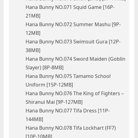
Hana Bunny NO.071 Squid Game [16P-
21MB]
Hana Bunny NO.072 Summer Mashu [9P-
12MB]
Hana Bunny NO.073 Swimsuit Gura [12P-
38MB]
Hana Bunny NO.074 Sword Maiden (Goblin
Slayer) [8P-8MB]
Hana Bunny NO.075 Tamamo School
Uniform [15P-12MB]
Hana Bunny NO.076 The King of Fighters –
Shiranui Mai [9P-127MB]
Hana Bunny NO.077 Tifa Dress [11P-
144MB]
Hana Bunny NO.078 Tifa Lockhart (FF7)
[10P-10MB]