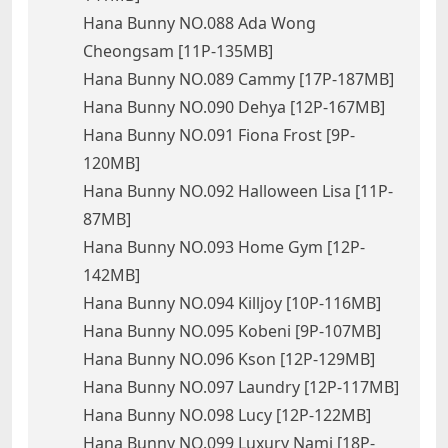
Hana Bunny NO.088 Ada Wong
Cheongsam [11P-135MB]
Hana Bunny NO.089 Cammy [17P-187MB]
Hana Bunny NO.090 Dehya [12P-167MB]
Hana Bunny NO.091 Fiona Frost [9P-
120MB]
Hana Bunny NO.092 Halloween Lisa [11P-
87MB]
Hana Bunny NO.093 Home Gym [12P-
142MB]
Hana Bunny NO.094 Killjoy [10P-116MB]
Hana Bunny NO.095 Kobeni [9P-107MB]
Hana Bunny NO.096 Kson [12P-129MB]
Hana Bunny NO.097 Laundry [12P-117MB]
Hana Bunny NO.098 Lucy [12P-122MB]
Hana Bunny NO.099 Luxury Nami [18P-