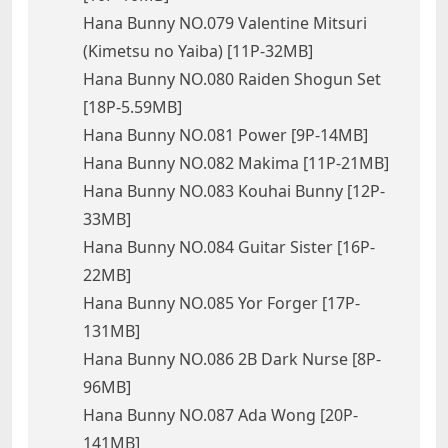
Hana Bunny NO.079 Valentine Mitsuri
(Kimetsu no Yaiba) [11P-32MB]
Hana Bunny NO.080 Raiden Shogun Set
[18P-5.59MB]
Hana Bunny NO.081 Power [9P-14MB]
Hana Bunny NO.082 Makima [11P-21MB]
Hana Bunny NO.083 Kouhai Bunny [12P-
33MB]
Hana Bunny NO.084 Guitar Sister [16P-
22MB]
Hana Bunny NO.085 Yor Forger [17P-
131MB]
Hana Bunny NO.086 2B Dark Nurse [8P-
96MB]
Hana Bunny NO.087 Ada Wong [20P-
141MB]