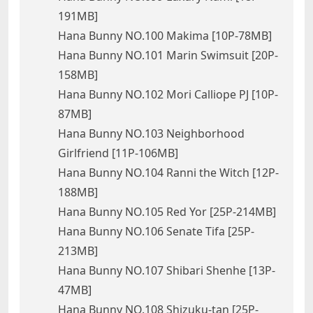
191MB]
Hana Bunny NO.100 Makima [10P-78MB]
Hana Bunny NO.101 Marin Swimsuit [20P-
158MB]
Hana Bunny NO.102 Mori Calliope PJ [10P-
87MB]
Hana Bunny NO.103 Neighborhood
Girlfriend [11P-106MB]
Hana Bunny NO.104 Ranni the Witch [12P-
188MB]
Hana Bunny NO.105 Red Yor [25P-214MB]
Hana Bunny NO.106 Senate Tifa [25P-
213MB]
Hana Bunny NO.107 Shibari Shenhe [13P-
47MB]
Hana Bunny NO.108 Shizuku-tan [25P-