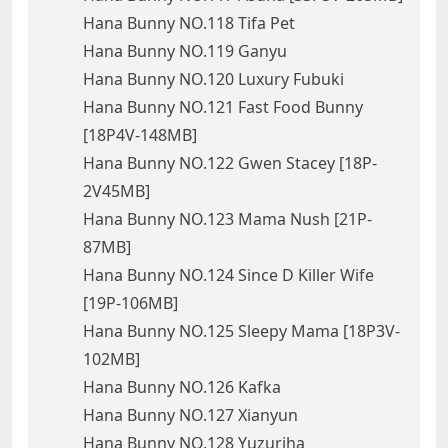
Hana Bunny NO.118 Tifa Pet
Hana Bunny NO.119 Ganyu
Hana Bunny NO.120 Luxury Fubuki
Hana Bunny NO.121 Fast Food Bunny
[18P4V-148MB]
Hana Bunny NO.122 Gwen Stacey [18P-
2V45MB]
Hana Bunny NO.123 Mama Nush [21P-
87MB]
Hana Bunny NO.124 Since D Killer Wife
[19P-106MB]
Hana Bunny NO.125 Sleepy Mama [18P3V-
102MB]
Hana Bunny NO.126 Kafka
Hana Bunny NO.127 Xianyun
Hana Bunny NO.128 Yuzuriha