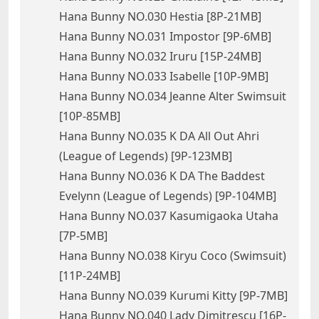
Hana Bunny NO.030 Hestia [8P-21MB]
Hana Bunny NO.031 Impostor [9P-6MB]
Hana Bunny NO.032 Iruru [15P-24MB]
Hana Bunny NO.033 Isabelle [10P-9MB]
Hana Bunny NO.034 Jeanne Alter Swimsuit
[10P-85MB]
Hana Bunny NO.035 K DA All Out Ahri
(League of Legends) [9P-123MB]
Hana Bunny NO.036 K DA The Baddest
Evelynn (League of Legends) [9P-104MB]
Hana Bunny NO.037 Kasumigaoka Utaha
[7P-5MB]
Hana Bunny NO.038 Kiryu Coco (Swimsuit)
[11P-24MB]
Hana Bunny NO.039 Kurumi Kitty [9P-7MB]
Hana Bunny NO.040 Lady Dimitrescu [16P-